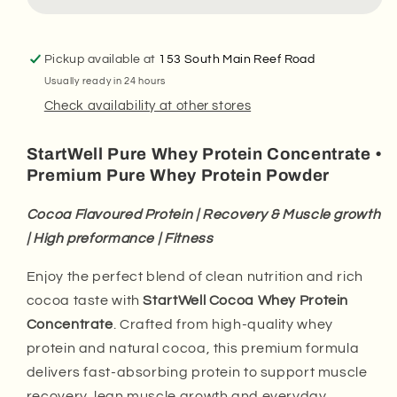
Whey
Whey
Protein
Protein
Concentrate
Concentrate
Powder.
Powder.
Pickup available at
153 South Main Reef Road
(1
(1
Usually ready in 24 hours
Kg
Kg
Check availability at other stores
Tub)
Tub)
StartWell Pure Whey Protein Concentrate •
Premium Pure Whey Protein Powder
Cocoa Flavoured Protein | Recovery & Muscle growth
| High preformance | Fitness
Enjoy the perfect blend of clean nutrition and rich
cocoa taste with
StartWell Cocoa Whey Protein
Concentrate
. Crafted from high-quality whey
protein and natural cocoa, this premium formula
delivers fast-absorbing protein to support muscle
recovery, lean muscle growth and everyday