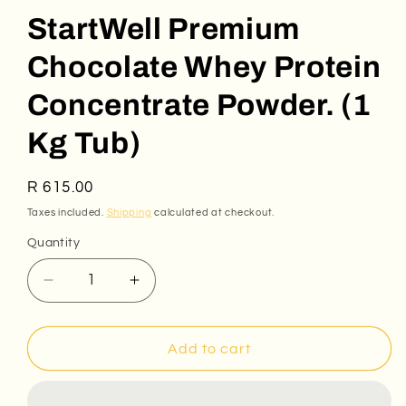
StartWell Premium
Chocolate Whey Protein
Concentrate Powder. (1
Kg Tub)
Regular
R 615.00
price
Taxes included.
Shipping
calculated at checkout.
Quantity
Decrease
Increase
quantity
quantity
for
for
StartWell
StartWell
Add to cart
Premium
Premium
Chocolate
Chocolate