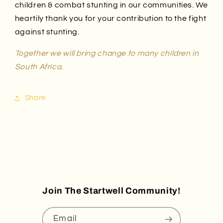
children & combat stunting in our communities.
We
heartily thank you for your contribution to the fight
against stunting.
Together we will bring change to many children in
South Africa.
Share
Join The Startwell Community!
Email