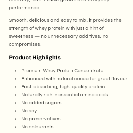
performance.
Smooth, delicious and easy to mix, it provides the
strength of whey protein with just a hint of
sweetness — no unnecessary additives, no
compromises.
Product Highlights
Premium Whey Protein Concentrate
Enhanced with natural cocoa for great flavour
Fast-absorbing, high-quality protein
Naturally rich in essential amino acids
No added sugars
No soy
No preservatives
No colourants