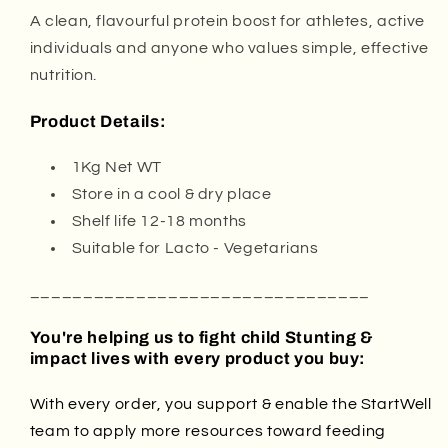
A clean, flavourful protein boost for athletes, active
individuals and anyone who values simple, effective
nutrition.
Product Details:
1Kg Net WT
Store in a cool & dry place
Shelf life 12-18 months
Suitable for Lacto - Vegetarians
________________________________
You're helping us to fight child Stunting &
impact lives with every product you buy:
With every order, you support & enable the StartWell
team to apply more resources toward feeding